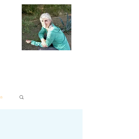
dies
Contact
Policies
ss
Log in / Sign up