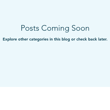
Posts Coming Soon
Explore other categories in this blog or check back later.
ts
Services
Handmade books
Blog
Ku
© 2009-2026 Traci Moore LLC. All rights reserved.