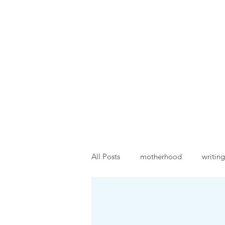
Traci Moore
Sparkly writing support & 
Home
About
Events
All Posts
motherhood
writing