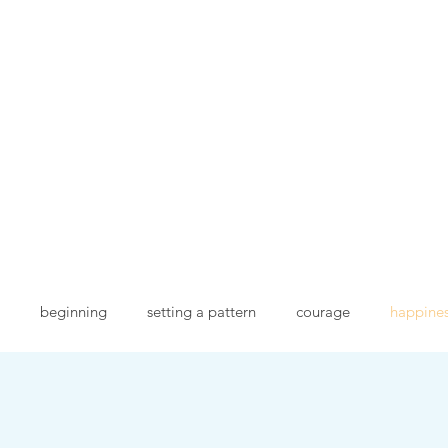
goodies for everyone
Services
Handmade books
Blog
Kudos
Goo
beginning
setting a pattern
courage
happine