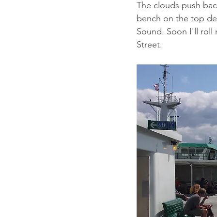
The clouds push back
bench on the top dec
Sound. Soon I'll roll 
Street. 