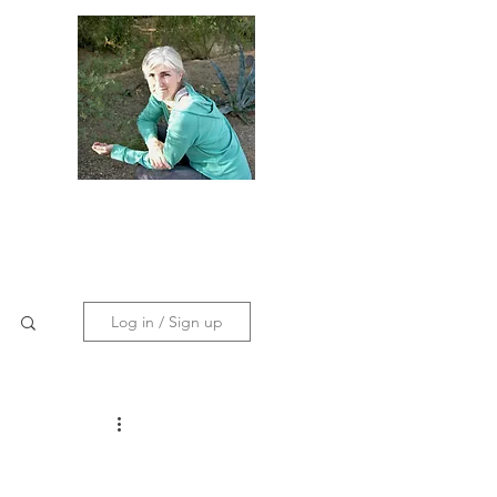
dies
Contact
Policies
Log in / Sign up