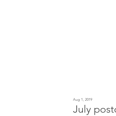
Traci Moore
Sparkly writing support & 
Home
About
Events
Aug 1, 2019
July post