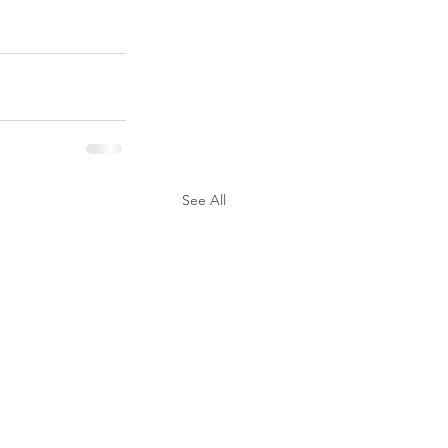
See All