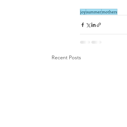
joy
summer
mothers
Recent Posts