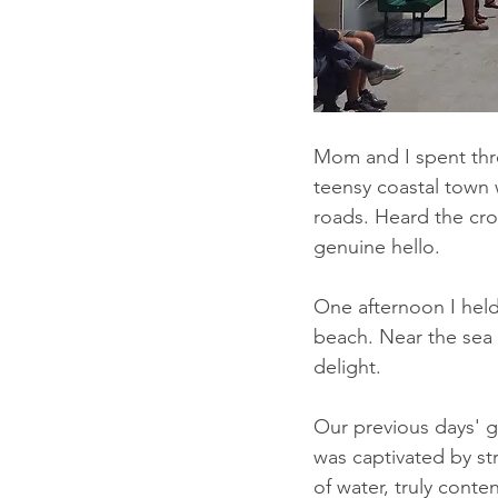
Mom and I spent thre
teensy coastal town w
roads. Heard the cro
genuine hello.
One afternoon I hel
beach. Near the sea 
delight.
Our previous days' g
was captivated by st
of water, truly conten