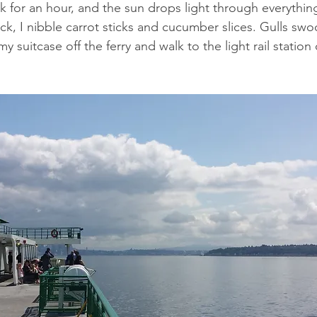
 for an hour, and the sun drops light through everythin
k, I nibble carrot sticks and cucumber slices. Gulls sw
my suitcase off the ferry and walk to the light rail station