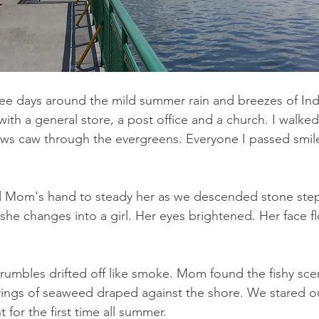
e days around the mild summer rain and breezes of Indi
ith a general store, a post office and a church. I walked 
ws caw through the evergreens. Everyone I passed smile
d Mom's hand to steady her as we descended stone step
she changes into a girl. Her eyes brightened. Her face f
rumbles drifted off like smoke. Mom found the fishy scen
rings of seaweed draped against the shore. We stared ou
t for the first time all summer.