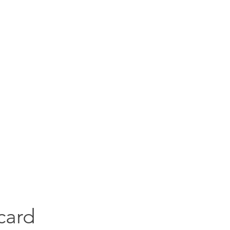
goodies for everyone
Services
Handmade books
Blog
Kudos
Goo
card