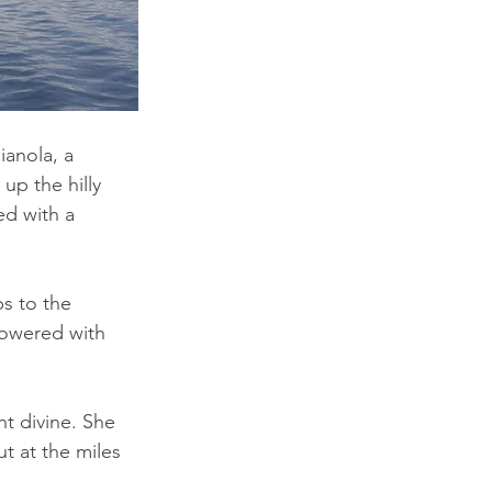
anola, a 
up the hilly 
d with a 
s to the 
lowered with 
t divine. She 
t at the miles 