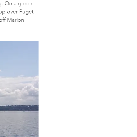
g. On a green 
oop over Puget 
 off Marion 