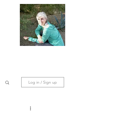
dies
Contact
Policies
Log in / Sign up