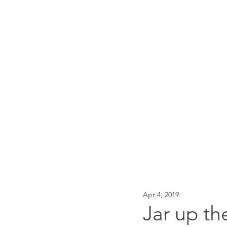
Traci Moore
Sparkly writing support & 
Home
About
Events
Apr 4, 2019
Jar up th