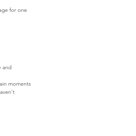
page for one 
e and 
rtain moments 
aven't 