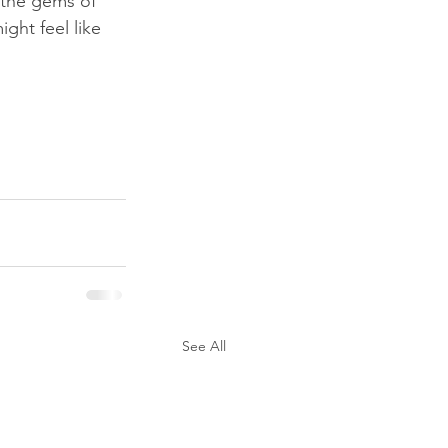
 the gems of 
ght feel like 
See All