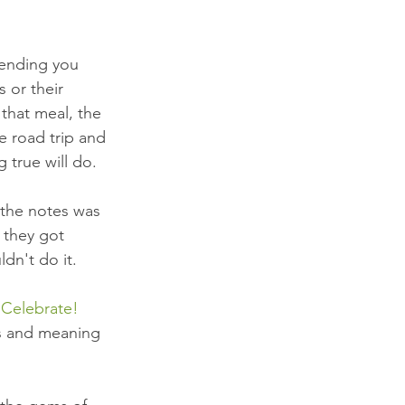
lending you 
 or their 
that meal, the 
e road trip and 
 true will do.
 the notes was 
 they got 
dn't do it. 
 Celebrate!
s and meaning 