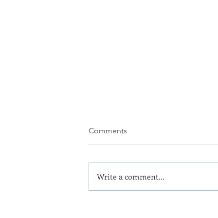
Comments
Write a comment...
We know we'll like you