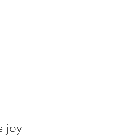
goodies for everyone
Services
Handmade books
Blog
Kudos
Goo
e joy