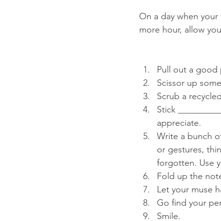
On a day when your wr
more hour, allow your
Pull out a good 
Scissor up some 
Scrub a recycled 
Stick __________
appreciate.   
Write a bunch o
or gestures, thi
forgotten. Use y
Fold up the notes
Let your muse h
Go find your per
Smile.  