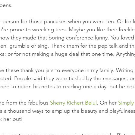
ens.  
r person for those pancakes when you were ten. Or for 
're prone to wrecking tires. Maybe you like their freckles
how they made that boring conference funny. You loved 
isten, grumble or sing. Thank them for the pep talk and th
ks; or for not making a huge deal that one time. Anything
ve these thank you jars to everyone in my family. Writing
cted. People said they were tickled by the messages, or
ied to ration his notes to reading one a day, but he coul
me from the fabulous 
Sherry Richert Belul
. On her 
Simply
ts a thousand ways to amp up the beauty and playfulnes
k her out! 