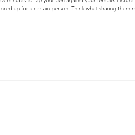
w minutes to tap your pen against your temple. Picture
tored up for a certain person. Think what sharing them mi