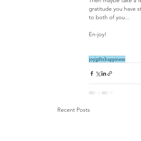
Then maybe take a fe
gratitude you have s
to both of you...
En-joy!
joy
gifts
happiness
Recent Posts