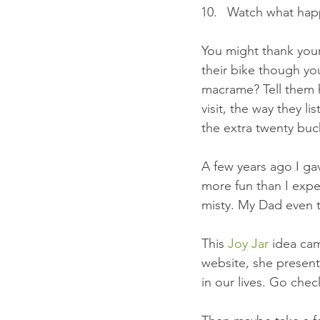
Watch what happ
You might thank you
their bike though you
macrame? Tell them 
visit, the way they l
the extra twenty buc
A few years ago I ga
more fun than I expe
misty. My Dad even tr
This 
Joy Jar
 idea ca
website, she presen
in our lives. Go chec