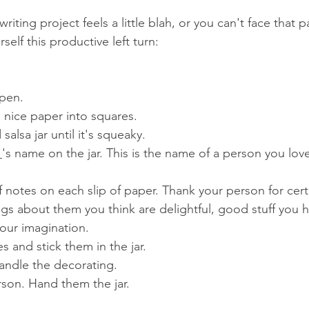
iting project feels a little blah, or you can't face that 
self this productive left turn:
pen.  
nice paper into squares.  
salsa jar until it's squeaky.  
's name on the jar. This is the name of a person you lov
f notes on each slip of paper. Thank your person for ce
ngs about them you think are delightful, good stuff you h
our imagination.  
 and stick them in the jar.   
andle the decorating.  
son. Hand them the jar.  