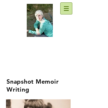
Traci Moore
Sparkly writing support & goodies
for everyone
Snapshot Memoir
Writing