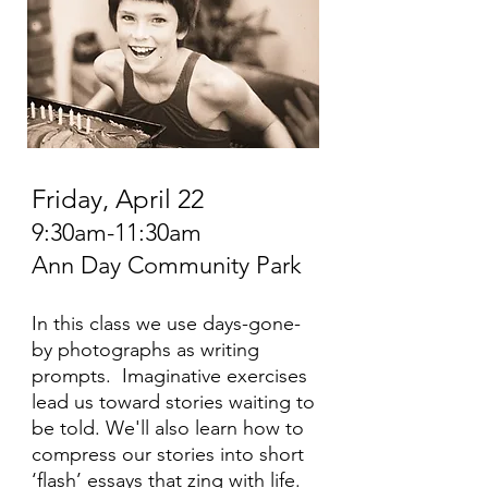
Friday, April 22
9:30am-11:30am
Ann Day Community Park
In this class we use days-gone-
by photographs as writing
prompts. Imaginative exercises
lead us toward stories waiting to
be told. We'll also learn how to
compress our stories into short
‘flash’ essays that zing with life.