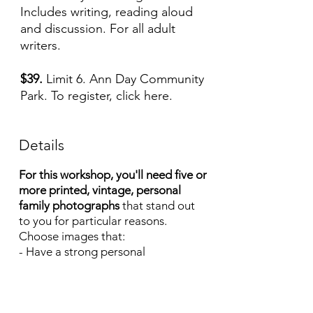
Includes writing, reading aloud
and discussion. For all adult
writers.
$39.
Limit 6. Ann Day Community
Park. To register, click here.
Details
For this workshop, you'll need five or
more
printed, vintage, personal
family photographs
that stand out
to you for particular reasons.
Choose images that:
- Have a
strong personal
significance to you
- Include you or close family
members