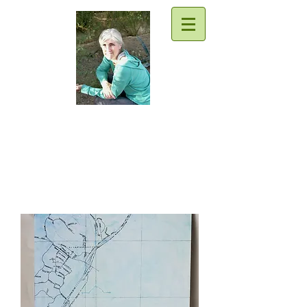
Traci Moore
Sparkly writing support & goodies
for everyone